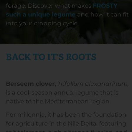
forage. Discover what makes
FROSTY
such a unique legume
and how it can fit
into your cropping cycle.
Frosty Berseem Clover
BACK TO IT'S ROOTS
Berseem clover
,
Trifolium alexandrinum,
is a cool-season annual legume that is
native to the Mediterranean region.
For millennia, it has been the foundation
for agriculture in the Nile Delta, featuring