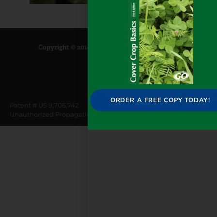
Copyright © 2014-2025 GoSeed |
Privacy Policy
ORDER A FREE COPY TODAY!
Patent # US 9,706,742
Unauthorized Propagation Prohibited