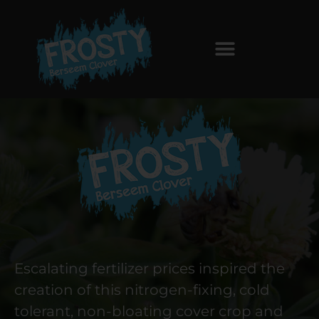
Escalating fertilizer prices inspired the
creation of this nitrogen-fixing, cold
tolerant, non-bloating cover crop and