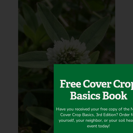
Free Cover Cro
Basics Book
Have you received your free copy of the
Cover Crop Basics, 3rd Edition? Order f
yourself, your neighbor, or your soil hea
event today!