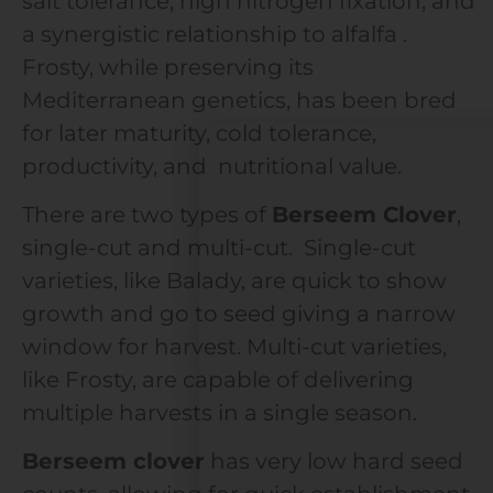
salt tolerance, high nitrogen fixation, and
a synergistic relationship to alfalfa .
Frosty, while preserving its
Mediterranean genetics, has been bred
for later maturity, cold tolerance,
productivity, and nutritional value.
There are two types of
Berseem Clover
,
single-cut and multi-cut. Single-cut
varieties, like Balady, are quick to show
growth and go to seed giving a narrow
window for harvest. Multi-cut varieties,
like Frosty, are capable of delivering
multiple harvests in a single season.
Berseem clover
has very low hard seed