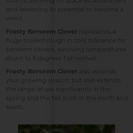
counts, allowing for quick establishment
and lessening its potential to become a
weed.
Frosty Berseem Clover
represents a
huge breakthrough in cold tolerance for
berseem clovers, surviving temperatures
down to 5 degrees Fahrenheit.
Frosty Berseem Clover
also extends
your growing season, but also extends
the range of use significantly in the
spring and the fall, both in the north and
south.